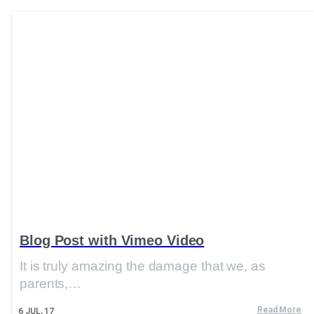
Blog Post with Vimeo Video
It is truly amazing the damage that we, as
parents,…
Read More
6
JUL, 17