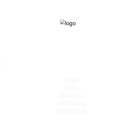
Ramiz Dedakovic
PHOTOGRAPHER
HOME
BLOG
ABOUT US
PORTFOLIO
CONTACT US