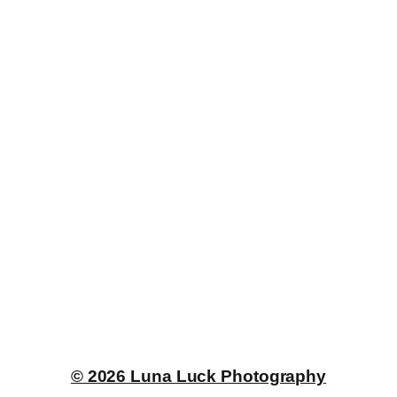
© 2026 Luna Luck Photography