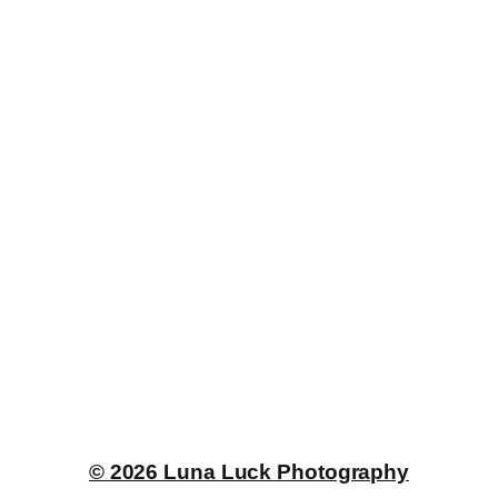
© 2026 Luna Luck Photography