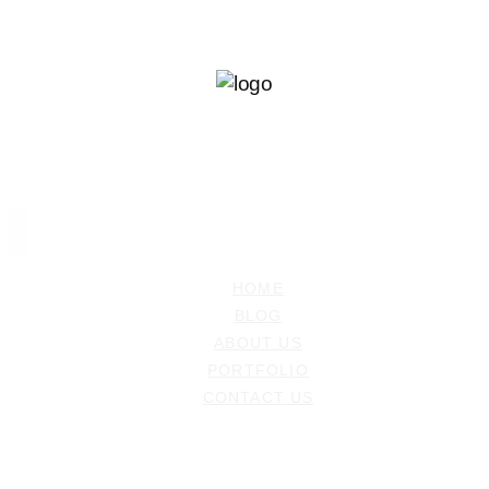
Ramiz Dedakovic
PHOTOGRAPHER
HOME
BLOG
ABOUT US
PORTFOLIO
CONTACT US