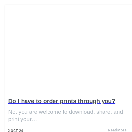
Do I have to order prints through you?
No, you are welcome to download, share, and
print your…
Read More
2
OCT, 24