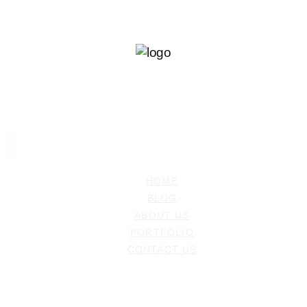
Ramiz Dedakovic
PHOTOGRAPHER
HOME
BLOG
ABOUT US
PORTFOLIO
CONTACT US