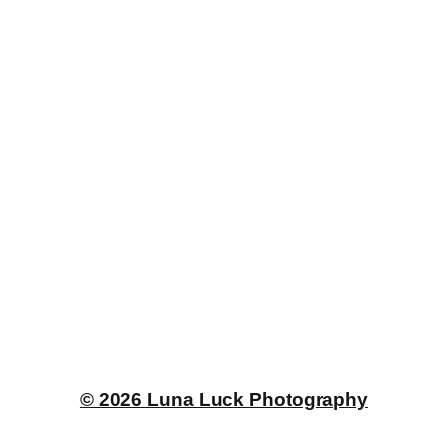
© 2026 Luna Luck Photography