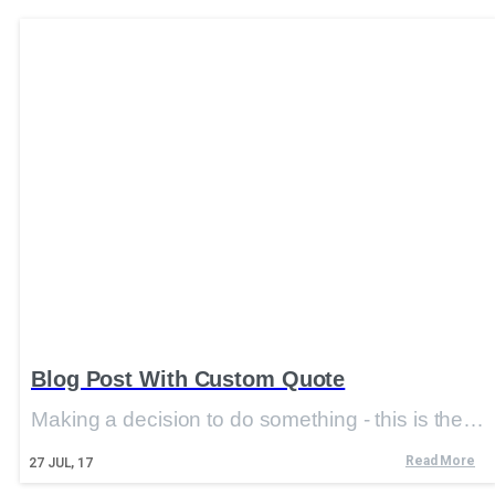
Blog Post With Custom Quote
Making a decision to do something - this is the…
Read More
27
JUL, 17